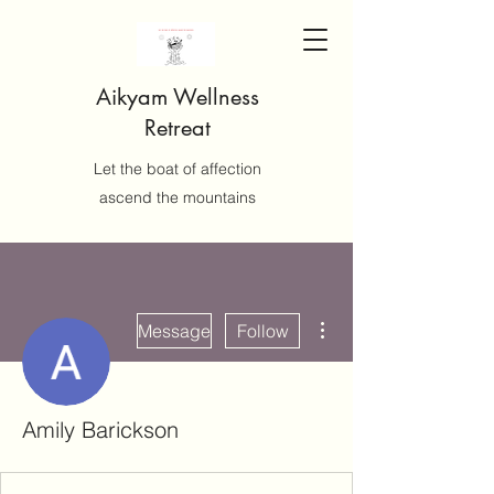
Aikyam Wellness
Retreat
Let the boat of affection
ascend the mountains
More actions
Message
Follow
Amily Barickson